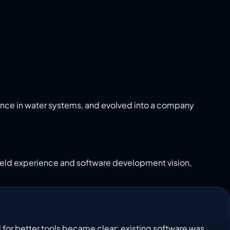
ence in water systems, and evolved into a company
 field experience and software development vision,
 for better tools became clear: existing software was