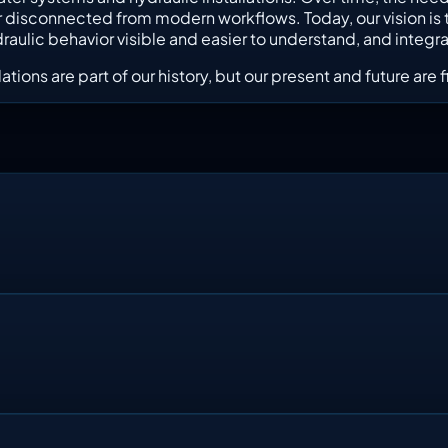
on, or disconnected from modern workflows. Today, our vision 
lic behavior visible and easier to understand, and integrate
ations are part of our history, but our present and future ar