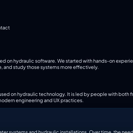
tact
ed on hydraulic software. We started with hands-on experi
e, and study those systems more effectively.
used on hydraulic technology. It is led by people with both
modern engineering and UX practices.
er systems and hydraulic installations. Over time, the need