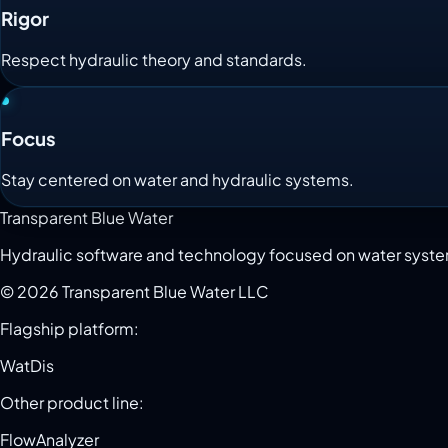
Rigor
Respect hydraulic theory and standards.
Focus
Stay centered on water and hydraulic systems.
Transparent Blue Water
Hydraulic software and technology focused on water syst
©
2026
Transparent Blue Water LLC
Flagship platform:
WatDis
Other product line:
FlowAnalyzer