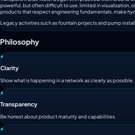
powerful, but often difficult to use, limited in visualizati
products that respect engineering fundamentals, make hydrau
Legacy activities such as fountain projects and pump install
Philosophy
Clarity
Show what is happening in a network as clearly as possible.
Transparency
Be honest about product maturity and capabilities.