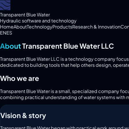
Transparent Blue Water
Hydraulic software and technology
Home
About
Technology
Products
Research & Innovation
Con
EN
ES
About
Transparent Blue Water LLC
Transparent Blue Water LLC is a technology company focus
dedicated to building tools that help others design, operat
Who we are
Transparent Blue Water is a small, specialized company foc
combining practical understanding of water systems with 
Vision & story
Transparent Blue Water began with practical work around wat