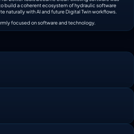
is to build a coherent ecosystem of hydraulic software
 naturally with AI and future Digital Twin workflows.
e firmly focused on software and technology.